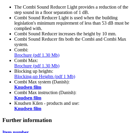
The Combi Sound Reducer Light provides a reduction of the
step sound in a floor separation of 1 dB.
Combi Sound Reducer Light is used when the building
legislation's minimum requirement of less than 53 dB must be
complied with.
Combi Sound Reducer increases the height by 10 mm.
Combi Sound Reducer fits both the Combi and Combi Max
system.
Combi:
Brochure (pdf 1.30 Mb)
Combi Max:
Brochure (pdf 1.30 Mb)
Blocking up heights:
Blocking-up Heights (pdf 1 Mb)
Combi Max system (Danish):
Knudsen film
Combi Max instruction (Danish):
Knudsen film
Knudsen Kilen - products and use:
Knudsen film
Further information
Item number