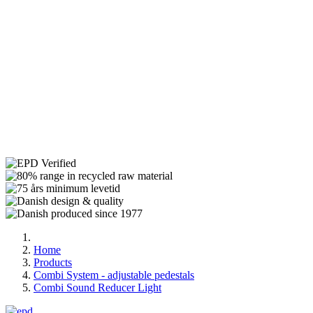
Home
Products
Combi System - adjustable pedestals
Combi Sound Reducer Light