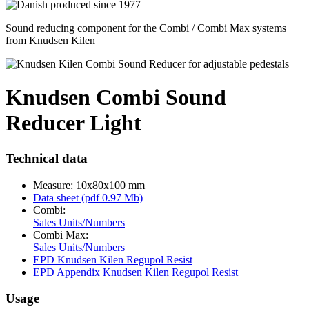
Sound reducing component for the Combi / Combi Max systems
from Knudsen Kilen
Knudsen Combi Sound
Reducer Light
Technical data
Measure: 10x80x100 mm
Data sheet (pdf 0.97 Mb)
Combi:
Sales Units/Numbers
Combi Max:
Sales Units/Numbers
EPD Knudsen Kilen Regupol Resist
EPD Appendix Knudsen Kilen Regupol Resist
Usage