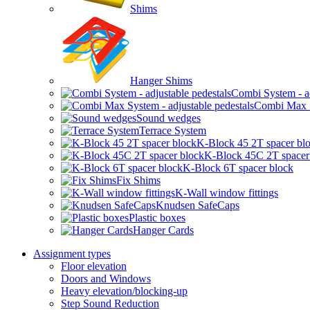
Shims
Hanger Shims
Combi System - ad
Combi Max Sy
Sound wedges
Terrace System
K-Block 45 2T spacer bl
K-Block 45C 2T spacer
K-Block 6T spacer block
Fix Shims
K-Wall window fittings
Knudsen SafeCaps
Plastic boxes
Hanger Cards
Assignment types
Floor elevation
Doors and Windows
Heavy elevation/blocking-up
Step Sound Reduction