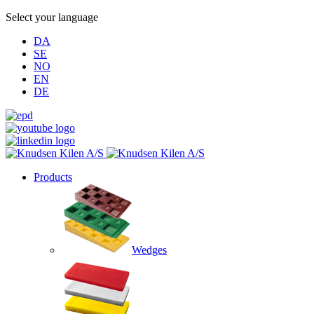
Select your language
DA
SE
NO
EN
DE
Products
Wedges