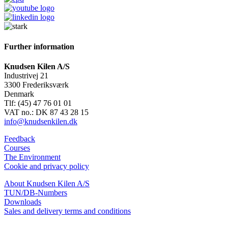
Further information
Knudsen Kilen A/S
Industrivej 21
3300 Frederiksværk
Denmark
Tlf: (45) 47 76 01 01
VAT no.: DK 87 43 28 15
info@knudsenkilen.dk
Feedback
Courses
The Environment
Cookie and privacy policy
About Knudsen Kilen A/S
TUN/DB-Numbers
Downloads
Sales and delivery terms and conditions