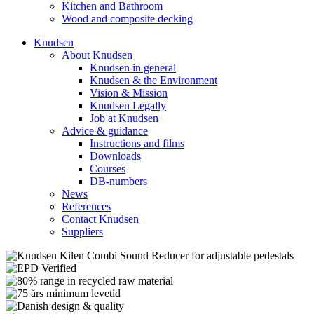
Kitchen and Bathroom
Wood and composite decking
Knudsen
About Knudsen
Knudsen in general
Knudsen & the Environment
Vision & Mission
Knudsen Legally
Job at Knudsen
Advice & guidance
Instructions and films
Downloads
Courses
DB-numbers
News
References
Contact Knudsen
Suppliers