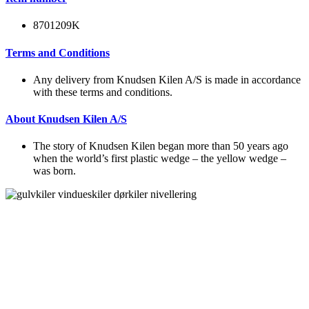
8701209K
Terms and Conditions
Any delivery from Knudsen Kilen A/S is made in accordance
with these terms and conditions.
About Knudsen Kilen A/S
The story of Knudsen Kilen began more than 50 years ago
when the world’s first plastic wedge – the yellow wedge –
was born.