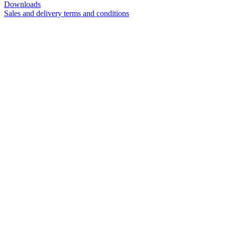
Downloads
Sales and delivery terms and conditions