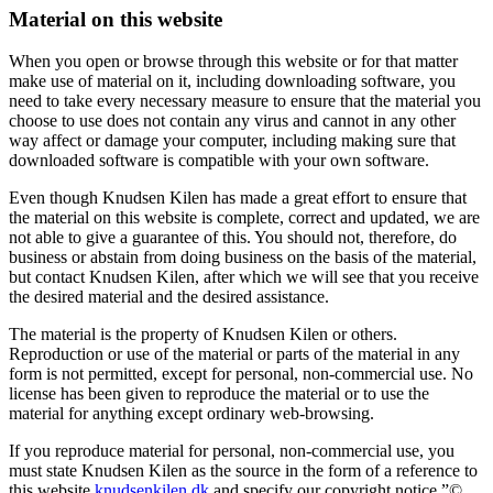
Material on this website
When you open or browse through this website or for that matter
make use of material on it, including downloading software, you
need to take every necessary measure to ensure that the material you
choose to use does not contain any virus and cannot in any other
way affect or damage your computer, including making sure that
downloaded software is compatible with your own software.
Even though Knudsen Kilen has made a great effort to ensure that
the material on this website is complete, correct and updated, we are
not able to give a guarantee of this. You should not, therefore, do
business or abstain from doing business on the basis of the material,
but contact Knudsen Kilen, after which we will see that you receive
the desired material and the desired assistance.
The material is the property of Knudsen Kilen or others.
Reproduction or use of the material or parts of the material in any
form is not permitted, except for personal, non-commercial use. No
license has been given to reproduce the material or to use the
material for anything except ordinary web-browsing.
If you reproduce material for personal, non-commercial use, you
must state Knudsen Kilen as the source in the form of a reference to
this website
knudsenkilen.dk
and specify our copyright notice ”©