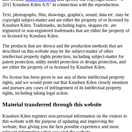
2011 Knudsen Kilen A/S” in connection with the reproduction.
Text, photographs, film, drawings, graphics, sound, data etc. may be
copyright subject-matter and are either the property of or licensed by
Knudsen Kilen. Trademarks, including logos, slogans etc. are
registered or non-registered trademarks that are either the property of
or licensed by Knudsen Kilen.
The products that are shown and the production methods that are
described on this website may be the subject-matter of other
intellectual property rights protection, including subject-matter for
patent protection, utility model protection or design protection, and
are either the property of or licensed by Knudsen Kilen.
No license has been given to use any of these intellectual property
rights, and we would point out that Knudsen Kilen closely monitors
and pursues any cases of infringement of its intellectual property
rights, including taking legal action.
Material transferred through this website
Knudsen Kilen registers non-personal information on the visitors to
this website with the purpose of updating and improving the
website, thus giving you the best possible experience and most
relevant information when you visit the website.