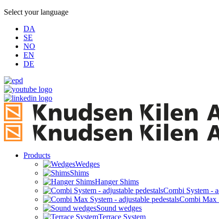
Select your language
DA
SE
NO
EN
DE
Products
Wedges
Shims
Hanger Shims
Combi System - ad
Combi Max Sy
Sound wedges
Terrace System