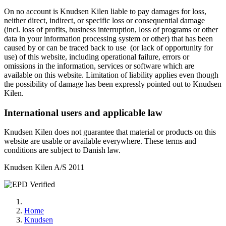
On no account is Knudsen Kilen liable to pay damages for loss,
neither direct, indirect, or specific loss or consequential damage
(incl. loss of profits, business interruption, loss of programs or other
data in your information processing system or other) that has been
caused by or can be traced back to use (or lack of opportunity for
use) of this website, including operational failure, errors or
omissions in the information, services or software which are
available on this website. Limitation of liability applies even though
the possibility of damage has been expressly pointed out to Knudsen
Kilen.
International users and applicable law
Knudsen Kilen does not guarantee that material or products on this
website are usable or available everywhere. These terms and
conditions are subject to Danish law.
Knudsen Kilen A/S 2011
Home
Knudsen