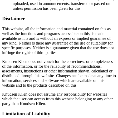
uploaded, used in announcements, transferred or passed on
unless permission has been given for this
Disclaimer
This website, all the information and material contained on this as
well as the functions and programs accessible on this, is made
available as it is and is without an express or implied guarantee of
any kind. Neither is there any guarantee of the use or suitability for
specific purposes. Neither is a guarantee given that the use does not
infringe the rights of third parties.
Knudsen Kilen does not vouch for the correctness or completeness
of the information, or for the reliability of recommendations,
assessments, instructions or other information shown, calculated or
distributed through this website. Changes can be made at any time to
information, services and software which are available on this
website and to the products described on this.
Knudsen Kilen does not assume any responsibility for websites
which the user can access from this website belonging to any other
party than Knudsen Kilen.
Limitation of Liability