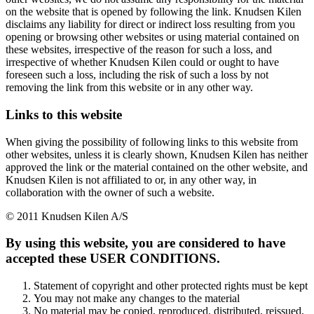
on the website that is opened by following the link. Knudsen Kilen
disclaims any liability for direct or indirect loss resulting from you
opening or browsing other websites or using material contained on
these websites, irrespective of the reason for such a loss, and
irrespective of whether Knudsen Kilen could or ought to have
foreseen such a loss, including the risk of such a loss by not
removing the link from this website or in any other way.
Links to this website
When giving the possibility of following links to this website from
other websites, unless it is clearly shown, Knudsen Kilen has neither
approved the link or the material contained on the other website, and
Knudsen Kilen is not affiliated to or, in any other way, in
collaboration with the owner of such a website.
© 2011 Knudsen Kilen A/S
By using this website, you are considered to have
accepted these USER CONDITIONS.
Statement of copyright and other protected rights must be kept
You may not make any changes to the material
No material may be copied, reproduced, distributed, reissued,