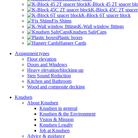
K-Block 45 2T spacer bl
K-Block 45C 2T spacer
K-Block 6T spacer block
Fix Shims
K-Wall window fittings
Knudsen SafeCaps
Plastic boxes
Hanger Cards
Assignment types
Floor elevation
Doors and Windows
Heavy elevation/blocking-up
Step Sound Reduction
Kitchen and Bathroom
Wood and composite decking
Knudsen
About Knudsen
Knudsen in general
Knudsen & the Environment
Vision & Mission
Knudsen Legally
Job at Knudsen
Advice & guidance