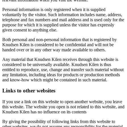
Personal information is only registered when it is supplied
voluntarily by the visitor. Such information includes name, address,
telephone and fax numbers and mail address and is used only for the
purpose for which it is supplied unless the visitor has expressly
given consent to anything else.
Both personal and non-personal information that is registered by
Knudsen Kilen is considered to be confidential and will not be
handed over or in any other way made available to others.
Any material that Knudsen Kilen receives through this website is
considered to be universally available. Knudsen Kilen is thus
entitled to reproduce, use, change and transfer such material without
any limitation, including ideas for products or production methods
and know-how which might be contained in such material.
Links to other websites
If you use a link on this website to open another website, you leave
this website. The website you open is not related to this website, and
Knudsen Kilen has no influence on its contents
By giving the possibility of following links from this website to
other websites, we do not assume any responsibility for the material