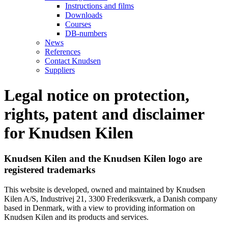
Instructions and films
Downloads
Courses
DB-numbers
News
References
Contact Knudsen
Suppliers
Legal notice on protection,
rights, patent and disclaimer
for Knudsen Kilen
Knudsen Kilen and the Knudsen Kilen logo are
registered trademarks
This website is developed, owned and maintained by Knudsen
Kilen A/S, Industrivej 21, 3300 Frederiksværk, a Danish company
based in Denmark, with a view to providing information on
Knudsen Kilen and its products and services.