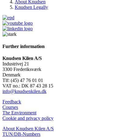
About Knudsen
Knudsen Legally
Further information
Knudsen Kilen A/S
Industrivej 21
3300 Frederiksværk
Denmark
Tlf: (45) 47 76 01 01
VAT no.: DK 87 43 28 15
info@knudsenkilen.dk
Feedback
Courses
The Environment
Cookie and privacy policy
About Knudsen Kilen A/S
TUN/DB-Numbers