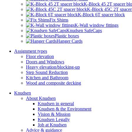
K-Block 45 2T spacer bl
K-Block 45C 2T spacer
K-Block 6T spacer block
Fix Shims
K-Wall window fittings
Knudsen SafeCaps
Plastic boxes
Hanger Cards
Assignment types
Floor elevation
Doors and Windows
Heavy elevation/blocking-up
Step Sound Reduction
Kitchen and Bathroom
Wood and composite decking
Knudsen
About Knudsen
Knudsen in general
Knudsen & the Environment
Vision & Mission
Knudsen Legally
Job at Knudsen
Advice & guidance