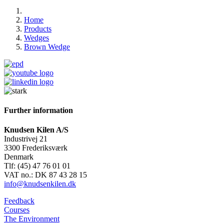
Home
Products
Wedges
Brown Wedge
Further information
Knudsen Kilen A/S
Industrivej 21
3300 Frederiksværk
Denmark
Tlf: (45) 47 76 01 01
VAT no.: DK 87 43 28 15
info@knudsenkilen.dk
Feedback
Courses
The Environment