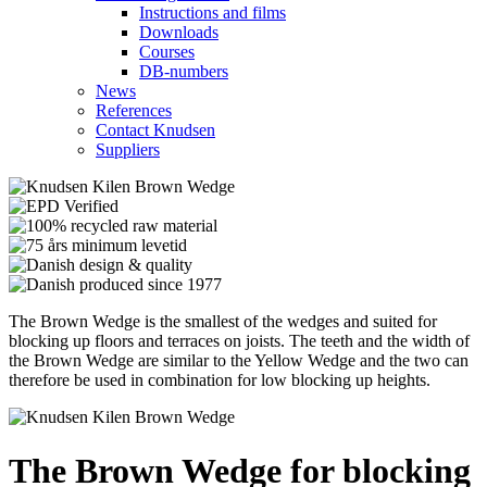
Instructions and films
Downloads
Courses
DB-numbers
News
References
Contact Knudsen
Suppliers
The Brown Wedge is the smallest of the wedges and suited for
blocking up floors and terraces on joists. The teeth and the width of
the Brown Wedge are similar to the Yellow Wedge and the two can
therefore be used in combination for low blocking up heights.
The Brown Wedge for blocking