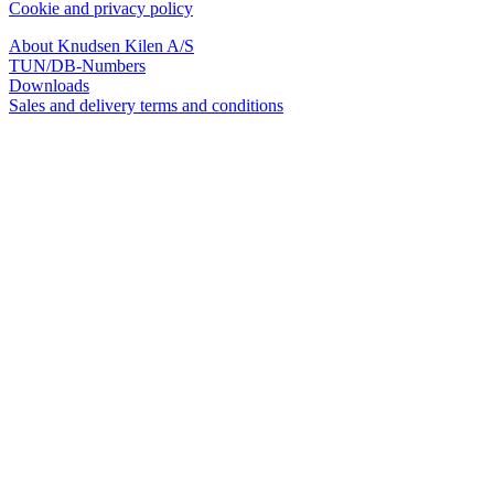
Cookie and privacy policy
About Knudsen Kilen A/S
TUN/DB-Numbers
Downloads
Sales and delivery terms and conditions