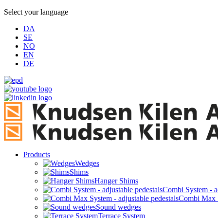
Select your language
DA
SE
NO
EN
DE
Products
Wedges
Shims
Hanger Shims
Combi System - ad
Combi Max Sy
Sound wedges
Terrace System