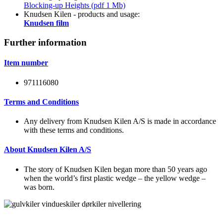
Blocking-up Heights (pdf 1 Mb)
Knudsen Kilen - products and usage:
Knudsen film
Further information
Item number
971116080
Terms and Conditions
Any delivery from Knudsen Kilen A/S is made in accordance
with these terms and conditions.
About Knudsen Kilen A/S
The story of Knudsen Kilen began more than 50 years ago
when the world’s first plastic wedge – the yellow wedge –
was born.