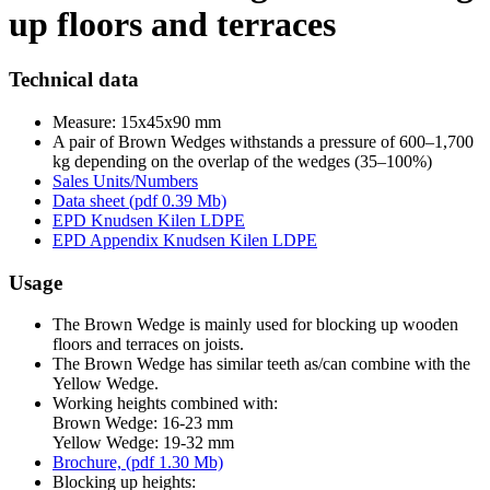
up floors and terraces
Technical data
Measure: 15x45x90 mm
A pair of Brown Wedges withstands a pressure of 600–1,700
kg depending on the overlap of the wedges (35–100%)
Sales Units/Numbers
Data sheet (pdf 0.39 Mb)
EPD Knudsen Kilen LDPE
EPD Appendix Knudsen Kilen LDPE
Usage
The Brown Wedge is mainly used for blocking up wooden
floors and terraces on joists.
The Brown Wedge has similar teeth as/can combine with the
Yellow Wedge.
Working heights combined with:
Brown Wedge: 16-23 mm
Yellow Wedge: 19-32 mm
Brochure, (pdf 1.30 Mb)
Blocking up heights: