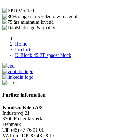
Home
Products
K-Block 45 2T spacer block
Further information
Knudsen Kilen A/S
Industrivej 21
3300 Frederiksværk
Denmark
Tlf: (45) 47 76 01 01
VAT no.: DK 87 43 28 15