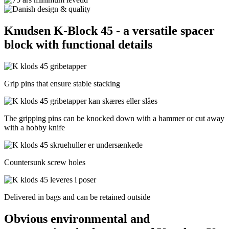
Knudsen K-Block 45 - a versatile spacer
block with functional details
Grip pins that ensure stable stacking
The gripping pins can be knocked down with a hammer or cut away
with a hobby knife
Countersunk screw holes
Delivered in bags and can be retained outside
Obvious environmental and