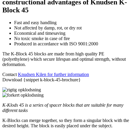
constructional advantages of Knudsen K-
Block 45
Fast and easy handling
Not affected by damp, rot, or dry rot
Economical and timesaving
No toxic smoke in case of fire
Produced in accordance with ISO 9001:2000
The K-Block 45 blocks are made from high quality PE
(polyethylene) which secure lifespan and optimal strength, without
deformation.
Contact
Knudsen Kilen for further information
Download {snippet k-block-45-brochure}
K-Klods 45 is a series of spacer blocks that are suitable for many
different tasks
K-Blocks can merge together, so they form a singular block with the
desired height. The block is easily placed under the subject.