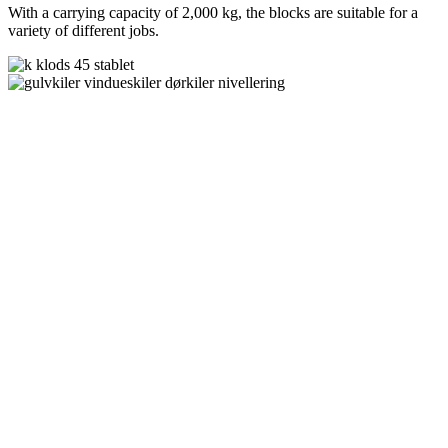
With a carrying capacity of 2,000 kg, the blocks are suitable for a
variety of different jobs.