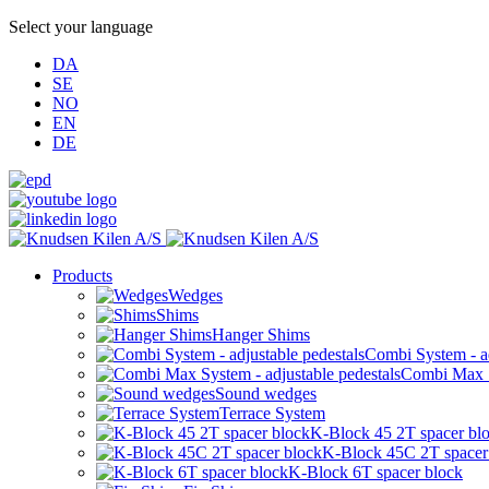
Select your language
DA
SE
NO
EN
DE
Products
Wedges
Shims
Hanger Shims
Combi System - ad
Combi Max Sy
Sound wedges
Terrace System
K-Block 45 2T spacer bl
K-Block 45C 2T spacer
K-Block 6T spacer block