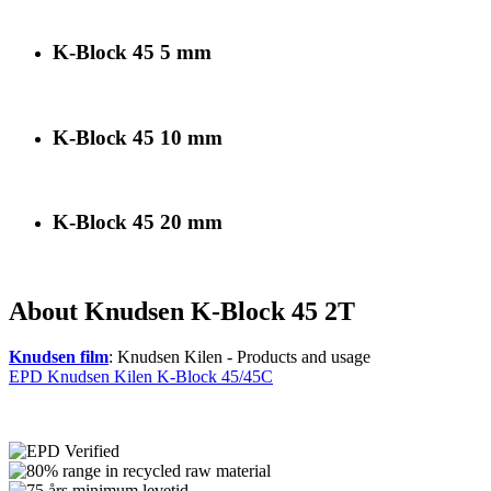
K-Block 45 5 mm
K-Block 45 10 mm
K-Block 45 20 mm
About Knudsen K-Block 45 2T
Knudsen film
: Knudsen Kilen - Products and usage
EPD Knudsen Kilen K-Block 45/45C