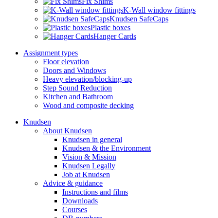
Fix Shims
K-Wall window fittings
Knudsen SafeCaps
Plastic boxes
Hanger Cards
Assignment types
Floor elevation
Doors and Windows
Heavy elevation/blocking-up
Step Sound Reduction
Kitchen and Bathroom
Wood and composite decking
Knudsen
About Knudsen
Knudsen in general
Knudsen & the Environment
Vision & Mission
Knudsen Legally
Job at Knudsen
Advice & guidance
Instructions and films
Downloads
Courses