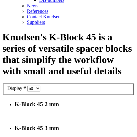
DB-numbers
News
References
Contact Knudsen
Suppliers
Knudsen's K-Block 45 is a
series of versatile spacer blocks
that simplify the workflow
with small and useful details
Display #
K-Block 45 2 mm
K-Block 45 3 mm