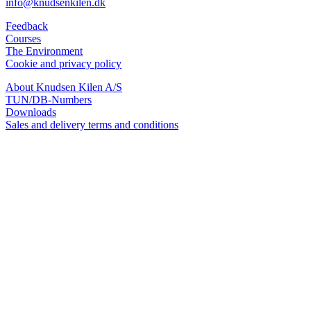
info@knudsenkilen.dk
Feedback
Courses
The Environment
Cookie and privacy policy
About Knudsen Kilen A/S
TUN/DB-Numbers
Downloads
Sales and delivery terms and conditions