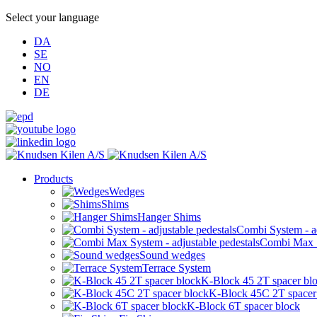
Select your language
DA
SE
NO
EN
DE
Products
Wedges
Shims
Hanger Shims
Combi System - ad
Combi Max Sy
Sound wedges
Terrace System
K-Block 45 2T spacer bl
K-Block 45C 2T spacer
K-Block 6T spacer block