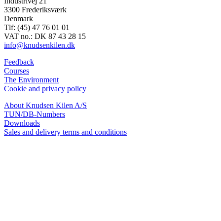
Industrivej 21
3300 Frederiksværk
Denmark
Tlf: (45) 47 76 01 01
VAT no.: DK 87 43 28 15
info@knudsenkilen.dk
Feedback
Courses
The Environment
Cookie and privacy policy
About Knudsen Kilen A/S
TUN/DB-Numbers
Downloads
Sales and delivery terms and conditions