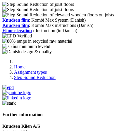
Knudsen film
: Kombi Max System (Danish)
Knudsen film
: Kombi Max instructions (Danish)
Floor elevation
:
Instruction (in Danish)
Home
Assignment types
Step Sound Reduction
Further information
Knudsen Kilen A/S