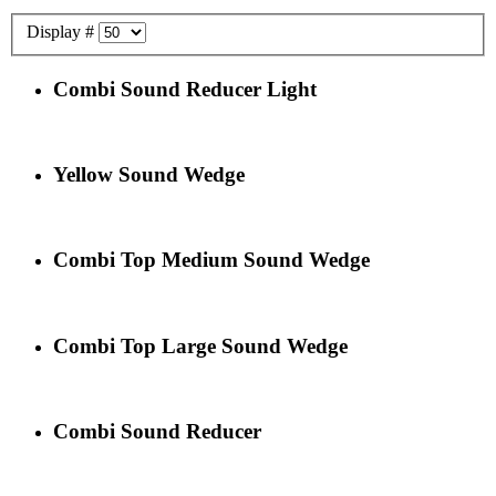
Display #
Combi Sound Reducer Light
Yellow Sound Wedge
Combi Top Medium Sound Wedge
Combi Top Large Sound Wedge
Combi Sound Reducer