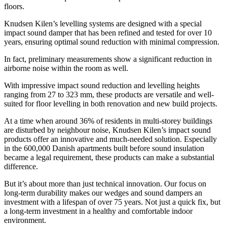
floors.
Knudsen Kilen’s levelling systems are designed with a special
impact sound damper that has been refined and tested for over 10
years, ensuring optimal sound reduction with minimal compression.
In fact, preliminary measurements show a significant reduction in
airborne noise within the room as well.
With impressive impact sound reduction and levelling heights
ranging from 27 to 323 mm, these products are versatile and well-
suited for floor levelling in both renovation and new build projects.
At a time when around 36% of residents in multi-storey buildings
are disturbed by neighbour noise, Knudsen Kilen’s impact sound
products offer an innovative and much-needed solution. Especially
in the 600,000 Danish apartments built before sound insulation
became a legal requirement, these products can make a substantial
difference.
But it’s about more than just technical innovation. Our focus on
long-term durability makes our wedges and sound dampers an
investment with a lifespan of over 75 years. Not just a quick fix, but
a long-term investment in a healthy and comfortable indoor
environment.