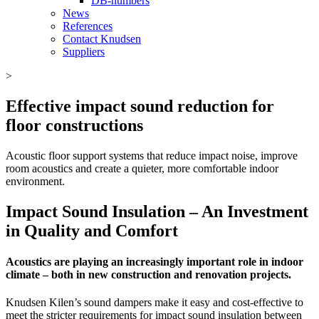
DB-numbers
News
References
Contact Knudsen
Suppliers
>
Effective impact sound reduction for
floor constructions
Acoustic floor support systems that reduce impact noise, improve
room acoustics and create a quieter, more comfortable indoor
environment.
Impact Sound Insulation – An Investment
in Quality and Comfort
Acoustics are playing an increasingly important role in indoor
climate – both in new construction and renovation projects.
Knudsen Kilen’s sound dampers make it easy and cost-effective to
meet the stricter requirements for impact sound insulation between