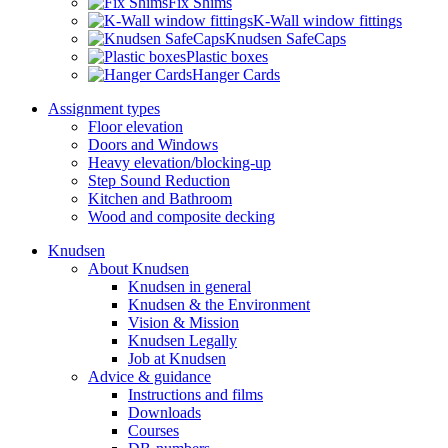
Fix Shims
K-Wall window fittings
Knudsen SafeCaps
Plastic boxes
Hanger Cards
Assignment types
Floor elevation
Doors and Windows
Heavy elevation/blocking-up
Step Sound Reduction
Kitchen and Bathroom
Wood and composite decking
Knudsen
About Knudsen
Knudsen in general
Knudsen & the Environment
Vision & Mission
Knudsen Legally
Job at Knudsen
Advice & guidance
Instructions and films
Downloads
Courses