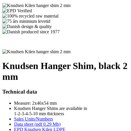
Knudsen Hanger Shim, black 2
mm
Technical data
Measure: 2x46x54 mm
Knudsen Hanger Shims are available in
1-2-3-4-5-10 mm thickness
Sales Units/Numbers
Data sheet (pdf 0.29 Mb)
EPD Knudsen Kilen LDPE