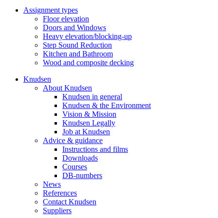
Assignment types
Floor elevation
Doors and Windows
Heavy elevation/blocking-up
Step Sound Reduction
Kitchen and Bathroom
Wood and composite decking
Knudsen
About Knudsen
Knudsen in general
Knudsen & the Environment
Vision & Mission
Knudsen Legally
Job at Knudsen
Advice & guidance
Instructions and films
Downloads
Courses
DB-numbers
News
References
Contact Knudsen
Suppliers