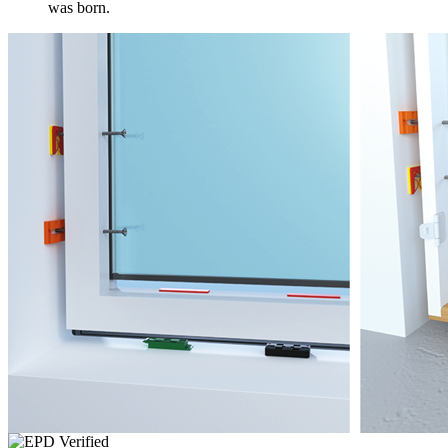
was born.