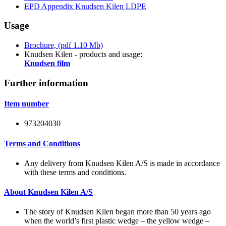
EPD Appendix Knudsen Kilen LDPE
Usage
Brochure, (pdf 1.10 Mb)
Knudsen Kilen - products and usage:
Knudsen film
Further information
Item number
973204030
Terms and Conditions
Any delivery from Knudsen Kilen A/S is made in accordance
with these terms and conditions.
About Knudsen Kilen A/S
The story of Knudsen Kilen began more than 50 years ago
when the world’s first plastic wedge – the yellow wedge –