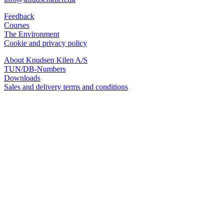
Feedback
Courses
The Environment
Cookie and privacy policy
About Knudsen Kilen A/S
TUN/DB-Numbers
Downloads
Sales and delivery terms and conditions