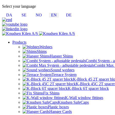
Select your language
DA
SE
NO
EN
DE
Products
Wedges
Shims
Hanger Shims
Combi System - ad
Combi Max Sy
Sound wedges
Terrace System
K-Block 45 2T spacer bl
K-Block 45C 2T spacer
K-Block 6T spacer block
Fix Shims
K-Wall window fittings
Knudsen SafeCaps
Plastic boxes
Hanger Cards