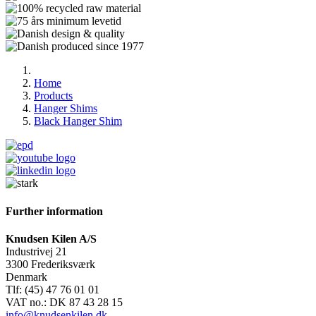
Home
Products
Hanger Shims
Black Hanger Shim
Further information
Knudsen Kilen A/S
Industrivej 21
3300 Frederiksværk
Denmark
Tlf: (45) 47 76 01 01
VAT no.: DK 87 43 28 15
info@knudsenkilen.dk