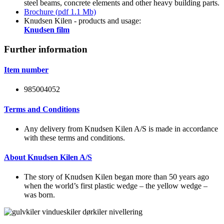
steel beams, concrete elements and other heavy building parts.
Brochure (pdf 1.1 Mb)
Knudsen Kilen - products and usage:
Knudsen film
Further information
Item number
985004052
Terms and Conditions
Any delivery from Knudsen Kilen A/S is made in accordance
with these terms and conditions.
About Knudsen Kilen A/S
The story of Knudsen Kilen began more than 50 years ago
when the world’s first plastic wedge – the yellow wedge –
was born.