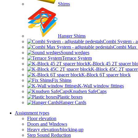
Shims
Hanger Shims
Combi System - ad
Combi Max Sy
Sound wedges
Terrace System
K-Block 45 2T spacer bl
K-Block 45C 2T spacer
K-Block 6T spacer block
Fix Shims
K-Wall window fittings
Knudsen SafeCaps
Plastic boxes
Hanger Cards
Assignment types
Floor elevation
Doors and Windows
Heavy elevation/blocking-up
Step Sound Reduction