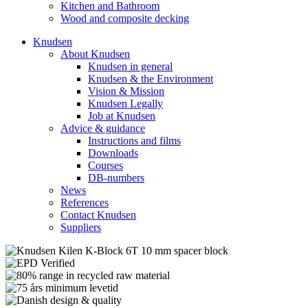
Kitchen and Bathroom
Wood and composite decking
Knudsen
About Knudsen
Knudsen in general
Knudsen & the Environment
Vision & Mission
Knudsen Legally
Job at Knudsen
Advice & guidance
Instructions and films
Downloads
Courses
DB-numbers
News
References
Contact Knudsen
Suppliers