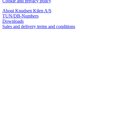
Cookie and privacy policy
About Knudsen Kilen A/S
TUN/DB-Numbers
Downloads
Sales and delivery terms and conditions