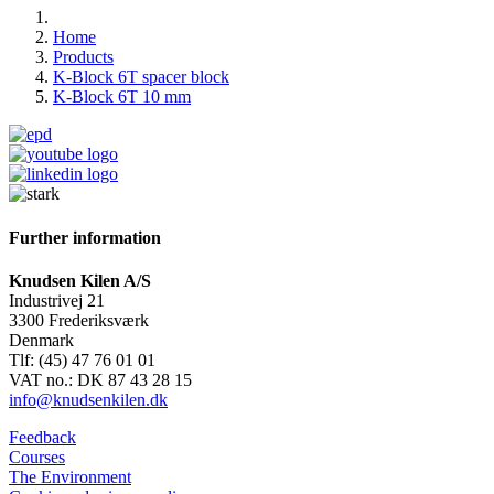
Home
Products
K-Block 6T spacer block
K-Block 6T 10 mm
Further information
Knudsen Kilen A/S
Industrivej 21
3300 Frederiksværk
Denmark
Tlf: (45) 47 76 01 01
VAT no.: DK 87 43 28 15
info@knudsenkilen.dk
Feedback
Courses
The Environment