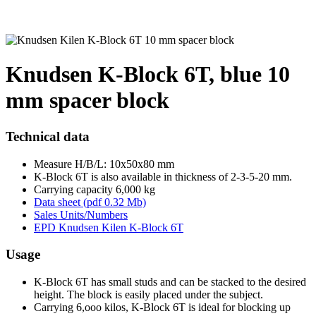
Knudsen K-Block 6T, blue 10
mm spacer block
Technical data
Measure H/B/L: 10x50x80 mm
K-Block 6T is also available in thickness of 2-3-5-20 mm.
Carrying capacity 6,000 kg
Data sheet (pdf 0.32 Mb)
Sales Units/Numbers
EPD Knudsen Kilen K-Block 6T
Usage
K-Block 6T has small studs and can be stacked to the desired
height. The block is easily placed under the subject.
Carrying 6,ooo kilos, K-Block 6T is ideal for blocking up