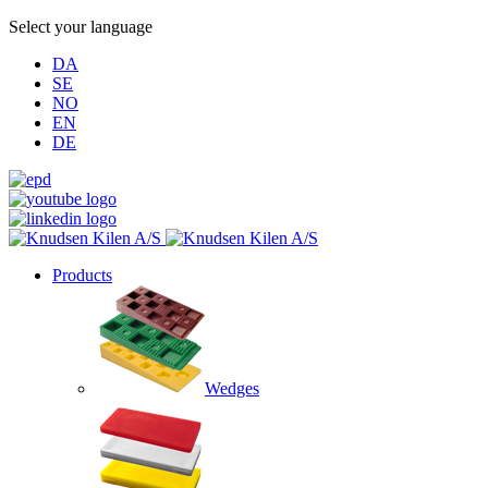
Select your language
DA
SE
NO
EN
DE
Products
Wedges