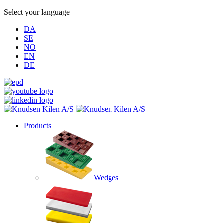
Select your language
DA
SE
NO
EN
DE
Products
Wedges