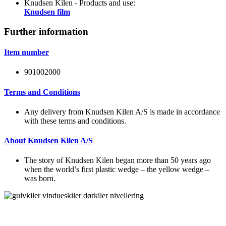
Knudsen Kilen - Products and use:
Knudsen film
Further information
Item number
901002000
Terms and Conditions
Any delivery from Knudsen Kilen A/S is made in accordance
with these terms and conditions.
About Knudsen Kilen A/S
The story of Knudsen Kilen began more than 50 years ago
when the world’s first plastic wedge – the yellow wedge –
was born.