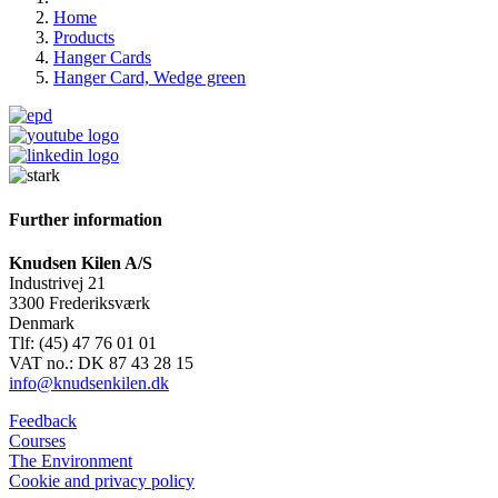
Home
Products
Hanger Cards
Hanger Card, Wedge green
Further information
Knudsen Kilen A/S
Industrivej 21
3300 Frederiksværk
Denmark
Tlf: (45) 47 76 01 01
VAT no.: DK 87 43 28 15
info@knudsenkilen.dk
Feedback
Courses
The Environment
Cookie and privacy policy