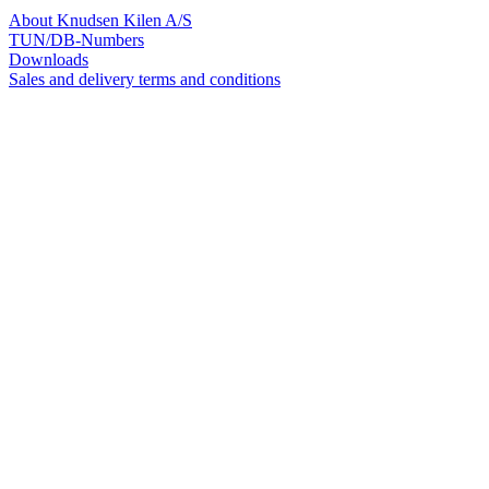
About Knudsen Kilen A/S
TUN/DB-Numbers
Downloads
Sales and delivery terms and conditions