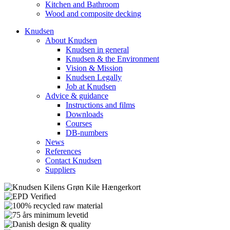
Kitchen and Bathroom
Wood and composite decking
Knudsen
About Knudsen
Knudsen in general
Knudsen & the Environment
Vision & Mission
Knudsen Legally
Job at Knudsen
Advice & guidance
Instructions and films
Downloads
Courses
DB-numbers
News
References
Contact Knudsen
Suppliers