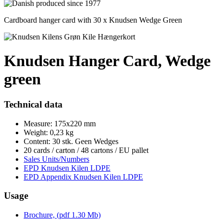
Cardboard hanger card with 30 x Knudsen Wedge Green
Knudsen Hanger Card, Wedge
green
Technical data
Measure: 175x220 mm
Weight: 0,23 kg
Content: 30 stk. Geen Wedges
20 cards / carton / 48 cartons / EU pallet
Sales Units/Numbers
EPD Knudsen Kilen LDPE
EPD Appendix Knudsen Kilen LDPE
Usage
Brochure, (pdf 1.30 Mb)