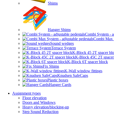
Shims
Hanger Shims
Combi System - ad
Combi Max Sy
Sound wedges
Terrace System
K-Block 45 2T spacer bl
K-Block 45C 2T spacer
K-Block 6T spacer block
Fix Shims
K-Wall window fittings
Knudsen SafeCaps
Plastic boxes
Hanger Cards
Assignment types
Floor elevation
Doors and Windows
Heavy elevation/blocking-up
Step Sound Reduction