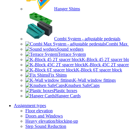
Hanger Shims
Combi System - adjustable pedestals
Combi Max Sy
Sound wedges
Terrace System
K-Block 45 2T spacer bl
K-Block 45C 2T spacer
K-Block 6T spacer block
Fix Shims
K-Wall window fittings
Knudsen SafeCaps
Plastic boxes
Hanger Cards
Assignment types
Floor elevation
Doors and Windows
Heavy elevation/blocking-up
Step Sound Reduction