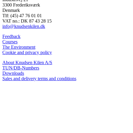
3300 Frederiksværk
Denmark
Tlf: (45) 47 76 01 01
VAT no.: DK 87 43 28 15
info@knudsenkilen.dk
Feedback
Courses
The Environment
Cookie and privacy policy
About Knudsen Kilen A/S
TUN/DB-Numbers
Downloads
Sales and delivery terms and conditions