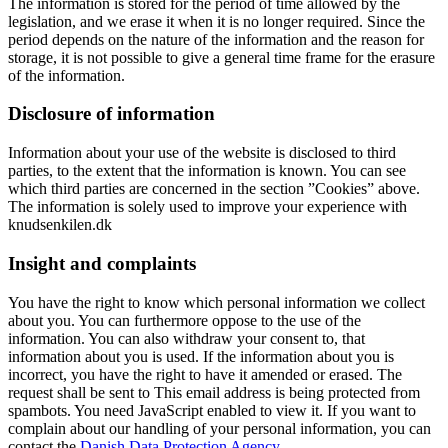
The information is stored for the period of time allowed by the
legislation, and we erase it when it is no longer required. Since the
period depends on the nature of the information and the reason for
storage, it is not possible to give a general time frame for the erasure
of the information.
Disclosure of information
Information about your use of the website is disclosed to third
parties, to the extent that the information is known. You can see
which third parties are concerned in the section ”Cookies” above.
The information is solely used to improve your experience with
knudsenkilen.dk
Insight and complaints
You have the right to know which personal information we collect
about you. You can furthermore oppose to the use of the
information. You can also withdraw your consent to, that
information about you is used. If the information about you is
incorrect, you have the right to have it amended or erased. The
request shall be sent to
This email address is being protected from
spambots. You need JavaScript enabled to view it.
If you want to
complain about our handling of your personal information, you can
contact the
Danish Data Protection Agency.