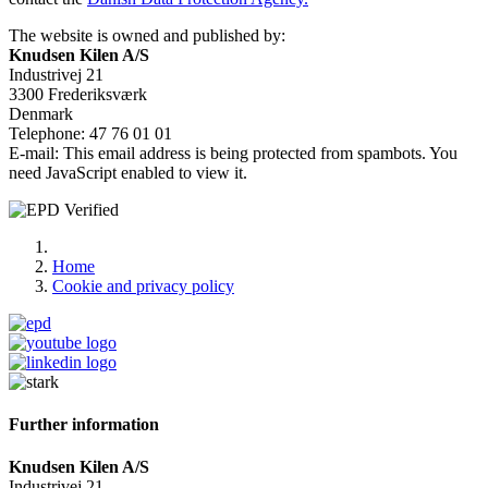
The website is owned and published by:
Knudsen Kilen A/S
Industrivej 21
3300 Frederiksværk
Denmark
Telephone: 47 76 01 01
E-mail:
This email address is being protected from spambots. You
need JavaScript enabled to view it.
Home
Cookie and privacy policy
Further information
Knudsen Kilen A/S
Industrivej 21