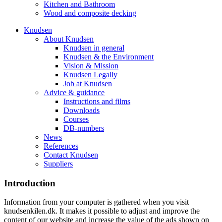
Kitchen and Bathroom
Wood and composite decking
Knudsen
About Knudsen
Knudsen in general
Knudsen & the Environment
Vision & Mission
Knudsen Legally
Job at Knudsen
Advice & guidance
Instructions and films
Downloads
Courses
DB-numbers
News
References
Contact Knudsen
Suppliers
Introduction
Information from your computer is gathered when you visit
knudsenkilen.dk. It makes it possible to adjust and improve the
content of our website and increase the value of the ads shown on