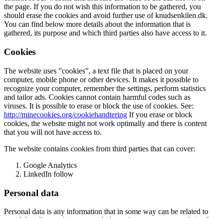
the page. If you do not wish this information to be gathered, you
should erase the cookies and avoid further use of knudsenkilen.dk.
You can find below more details about the information that is
gathered, its purpose and which third parties also have access to it.
Cookies
The website uses ”cookies”, a text file that is placed on your
computer, mobile phone or other devices. It makes it possible to
recognize your computer, remember the settings, perform statistics
and tailor ads. Cookies cannot contain harmful codes such as
viruses. It is possible to erase or block the use of cookies. See:
http://minecookies.org/cookiehandtering
If you erase or block
cookies, the website might not work optimally and there is content
that you will not have access to.
The website contains cookies from third parties that can cover:
Google Analytics
LinkedIn follow
Personal data
Personal data is any information that in some way can be related to