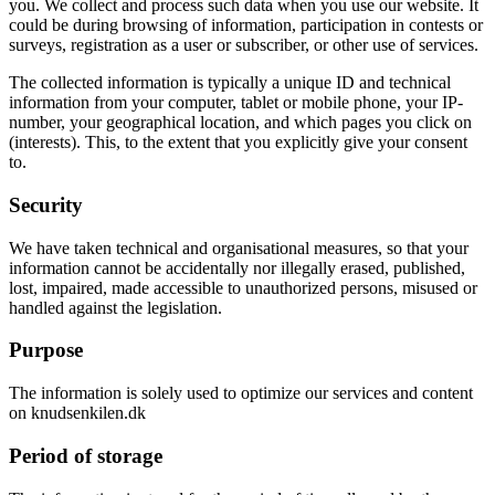
you. We collect and process such data when you use our website. It
could be during browsing of information, participation in contests or
surveys, registration as a user or subscriber, or other use of services.
The collected information is typically a unique ID and technical
information from your computer, tablet or mobile phone, your IP-
number, your geographical location, and which pages you click on
(interests). This, to the extent that you explicitly give your consent
to.
Security
We have taken technical and organisational measures, so that your
information cannot be accidentally nor illegally erased, published,
lost, impaired, made accessible to unauthorized persons, misused or
handled against the legislation.
Purpose
The information is solely used to optimize our services and content
on knudsenkilen.dk
Period of storage