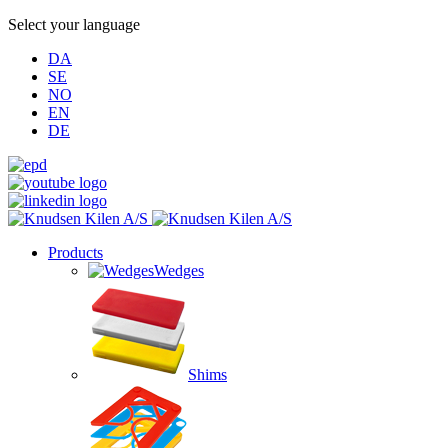
Select your language
DA
SE
NO
EN
DE
Products
Wedges
Shims